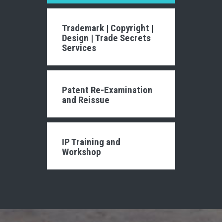
Trademark
|
Copyright
|
Design
|
Trade Secrets
Services
Patent Re-Examination
and Reissue
IP Training and
Workshop