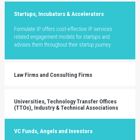
Startups, Incubators & Accelerators
Formulate IP offers cost-effective IP services
related engagement models for startups and
advises them throughout their startup journey.
Law Firms and Consulting Firms
Universities, Technology Transfer Offices
(TTOs), Industry & Technical Associations
VC Funds, Angels and Investors