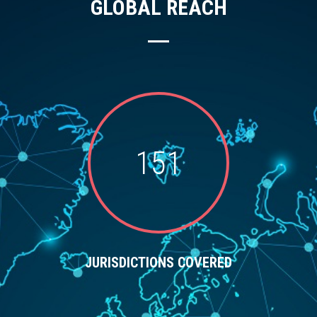
GLOBAL REACH
151
JURISDICTIONS COVERED