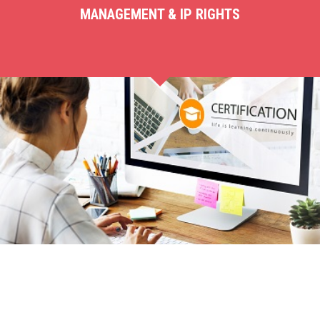
MANAGEMENT & IP RIGHTS