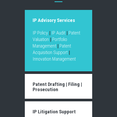
IP Advisory Services
IP Policy
|
IP Audit
|
Patent
Valuation
|
Portfolio
Management
|
Patent
Acquisition Support
|
Innovation Management
Patent Drafting
|
Filing
|
Prosecution
IP Litigation Support