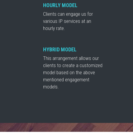
HOURLY MODEL
Clients can engage us for
various IP services at an
hourly rate.
HYBRID MODEL
This arrangement allows our
clients to create a customized
model based on the above
mentioned engagement
models.