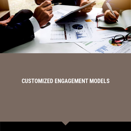
CUSTOMIZED ENGAGEMENT MODELS