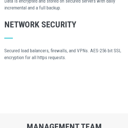
Data is encrypted and stored on secured servers with daily
incremental and a full backup.
NETWORK SECURITY
Secured load balancers, firewalls, and VPNs. AES-256 bit SSL
encryption for all https requests.
MANAGEMENT TEAM