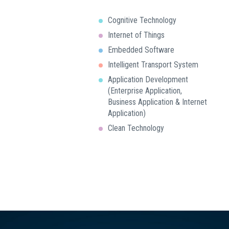
Cognitive Technology
Internet of Things
Embedded Software
Intelligent Transport System
Application Development
(Enterprise Application,
Business Application & Internet
Application)
Clean Technology