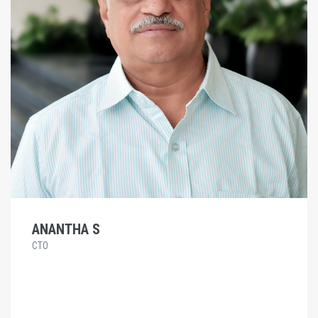
ANANTHA S
CTO