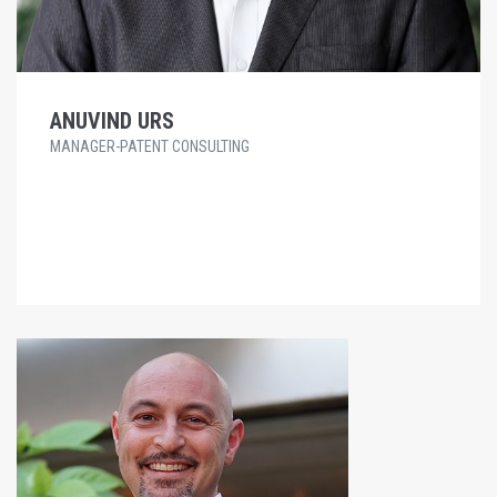
ANUVIND URS
MANAGER-PATENT CONSULTING