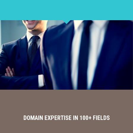
DOMAIN EXPERTISE IN 100+ FIELDS