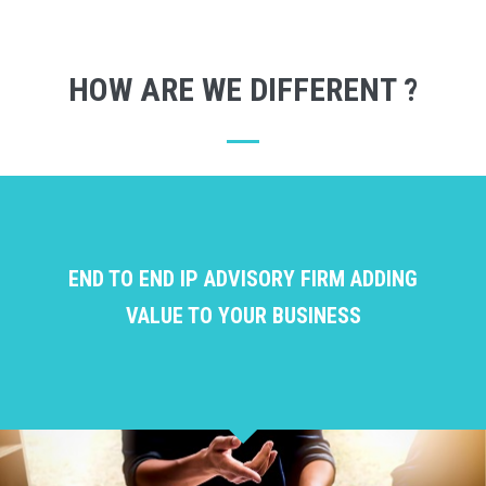
HOW ARE WE DIFFERENT ?
END TO END IP ADVISORY FIRM ADDING
VALUE TO YOUR BUSINESS