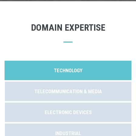
DOMAIN EXPERTISE
TECHNOLOGY
TELECOMMUNICATION & MEDIA
ELECTRONIC DEVICES
INDUSTRIAL