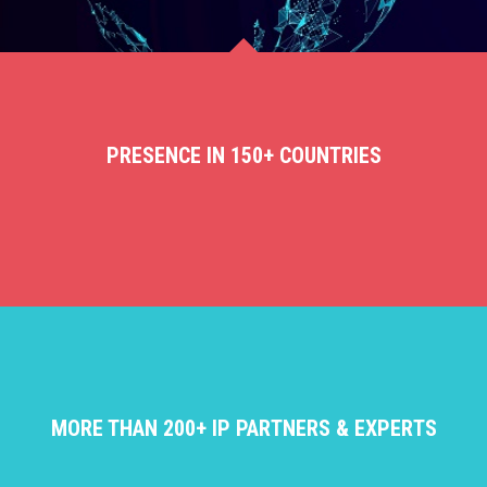
PRESENCE IN 150+ COUNTRIES
MORE THAN 200+ IP PARTNERS & EXPERTS