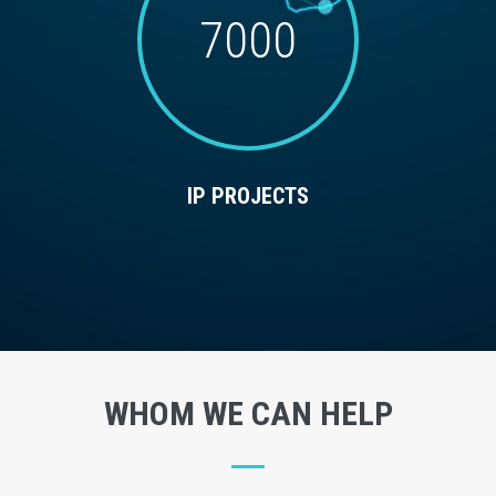
7000
IP PROJECTS
WHOM WE CAN HELP