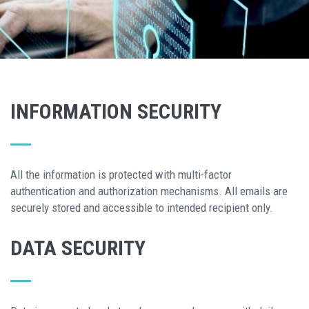
INFORMATION SECURITY
All the information is protected with multi-factor
authentication and authorization mechanisms. All emails are
securely stored and accessible to intended recipient only.
DATA SECURITY