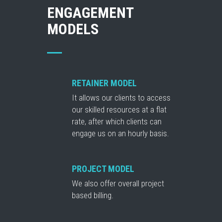
ENGAGEMENT
MODELS
RETAINER MODEL
It allows our clients to access
our skilled resources at a flat
rate, after which clients can
engage us on an hourly basis.
PROJECT MODEL
We also offer overall project
based billing.