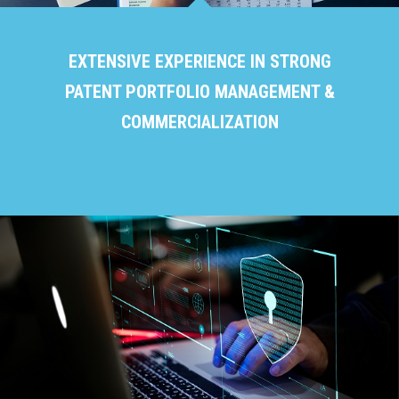
EXTENSIVE EXPERIENCE IN STRONG
PATENT PORTFOLIO MANAGEMENT &
COMMERCIALIZATION