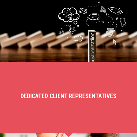
DEDICATED CLIENT REPRESENTATIVES