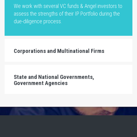
We work with several VC funds & Angel investors to
assess the strengths of their IP Portfolio during the
due-diligence process.
Corporations and Multinational Firms
State and National Governments,
Government Agencies