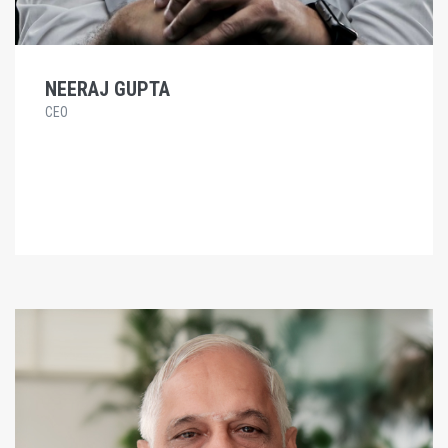
NEERAJ GUPTA
CEO