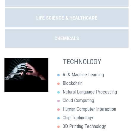
LIFE SCIENCE & HEALTHCARE
CHEMICALS
TECHNOLOGY
AI & Machine Learning
Blockchain
Natural Language Processing
Cloud Computing
Human Computer Interaction
Chip Technology
3D Printing Technology