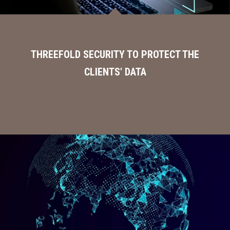
THREEFOLD SECURITY TO PROTECT THE
CLIENTS' DATA