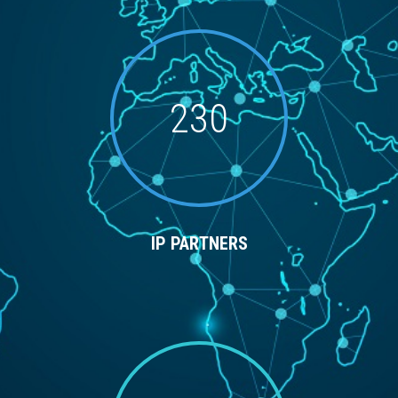
230
IP PARTNERS