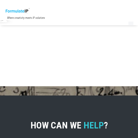
Where creativity meets IP solutions
HOW CAN WE
HELP
?