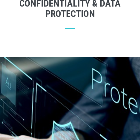
CONFIDENTIALITY & DATA
PROTECTION