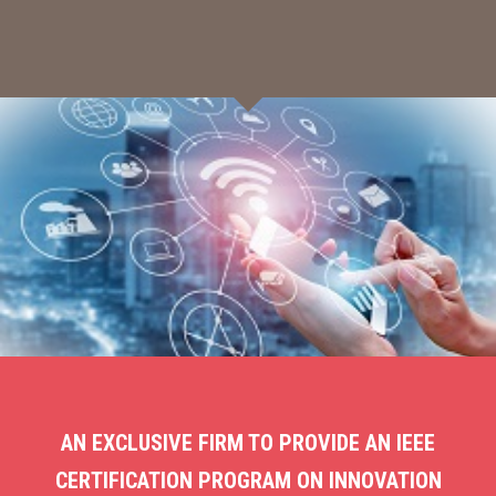
AN EXCLUSIVE FIRM TO PROVIDE AN IEEE
CERTIFICATION PROGRAM ON INNOVATION