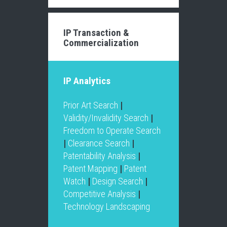
IP Transaction &
Commercialization
IP Analytics
Prior Art Search
|
Validity/Invalidity Search
|
Freedom to Operate Search
|
Clearance Search
|
Patentability Analysis
|
Patent Mapping
|
Patent
Watch
|
Design Search
|
Competitive Analysis
|
Technology Landscaping